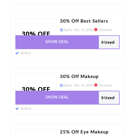
30% Off Best Sellers
Expiry:
Dec-31-2026
Exclusive
30% OFF
0 Used
SHOW DEAL
Verified
30% Off Makeup
Expiry:
Dec-31-2026
Exclusive
30% OFF
0 Used
SHOW DEAL
Verified
25% Off Eye Makeup