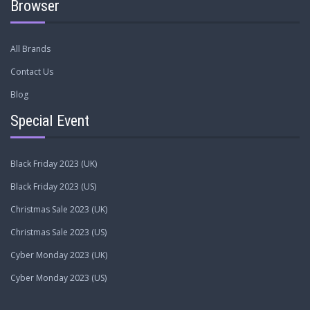
Browser
All Brands
Contact Us
Blog
Special Event
Black Friday 2023 (UK)
Black Friday 2023 (US)
Christmas Sale 2023 (UK)
Christmas Sale 2023 (US)
Cyber Monday 2023 (UK)
Cyber Monday 2023 (US)