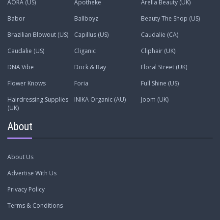
AORA (US)
Apotheke
Arella Beauty (UK)
Babor
Ballboyz
Beauty The Shop (US)
Brazilian Blowout (US)
Capillus (US)
Caudalie (CA)
Caudalie (US)
Cliganic
Cliphair (UK)
DNA Vibe
Dock & Bay
Floral Street (UK)
Flower Knows
Foria
Full Shine (US)
Hairdressing Supplies
INIKA Organic (AU)
Joom (UK)
(UK)
About
About Us
Advertise With Us
Privacy Policy
Terms & Conditions