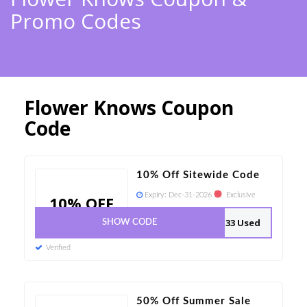
Promo Codes
Flower Knows Coupon
Code
10% Off Sitewide Code
Expiry:
Dec-31-2026
Exclusive
10% OFF
33 Used
SHOW CODE
Verified
50% Off Summer Sale