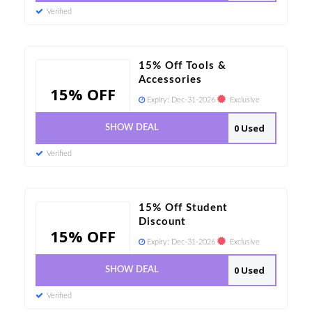
Verified
15% Off Tools &
Accessories
15% OFF
Expiry:
Dec-31-2026
Exclusive
0 Used
SHOW DEAL
Verified
15% Off Student
Discount
15% OFF
Expiry:
Dec-31-2026
Exclusive
0 Used
SHOW DEAL
Verified