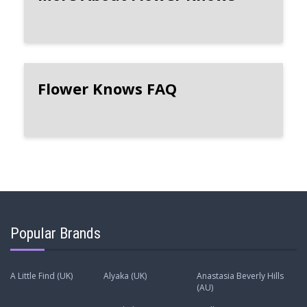
Flower Knows FAQ
Popular Brands
A Little Find (UK)
Alyaka (UK)
Anastasia Beverly Hills
(AU)