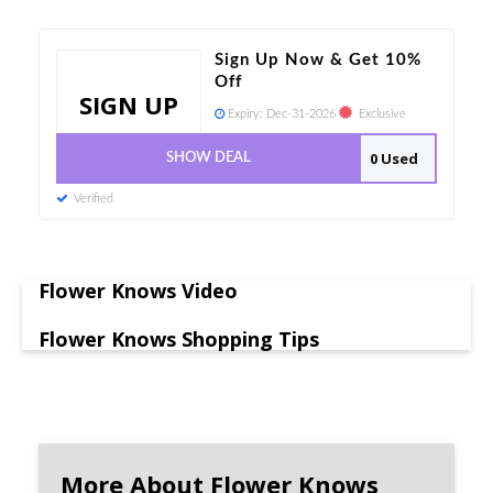
Sign Up Now & Get 10%
Off
SIGN UP
Expiry:
Dec-31-2026
Exclusive
0 Used
SHOW DEAL
Verified
Flower Knows Video
Flower Knows Shopping Tips
More About Flower Knows