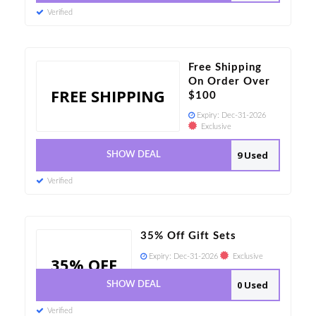
Verified
Free Shipping
On Order Over
FREE SHIPPING
$100
Expiry:
Dec-31-2026
Exclusive
9 Used
SHOW DEAL
Verified
35% Off Gift Sets
Expiry:
Dec-31-2026
Exclusive
35% OFF
0 Used
SHOW DEAL
Verified