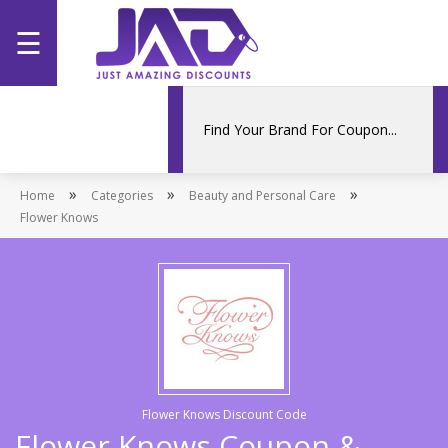
☰
Home
Categories
»
»
»
Home
Stores
Categories
Beauty and Personal Care
Flower Knows
Promotions
Flower Knows Discount Code
Flower Knows Coupon &