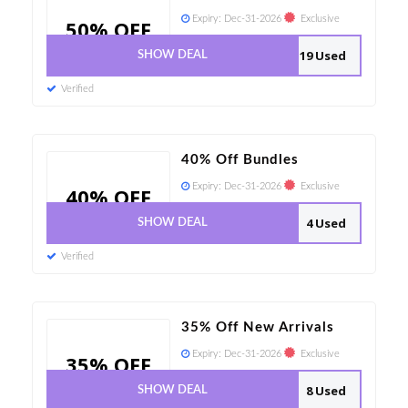
Expiry:
Dec-31-2026
Exclusive
50% OFF
19 Used
SHOW DEAL
Verified
40% Off Bundles
Expiry:
Dec-31-2026
Exclusive
40% OFF
4 Used
SHOW DEAL
Verified
35% Off New Arrivals
Expiry:
Dec-31-2026
Exclusive
35% OFF
8 Used
SHOW DEAL