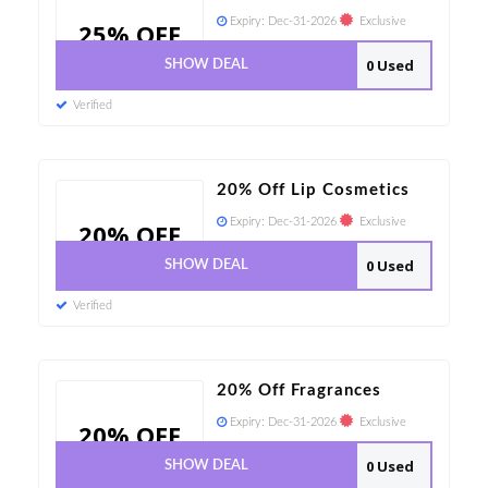
Expiry:
Dec-31-2026
Exclusive
25% OFF
0 Used
SHOW DEAL
Verified
20% Off Lip Cosmetics
Expiry:
Dec-31-2026
Exclusive
20% OFF
0 Used
SHOW DEAL
Verified
20% Off Fragrances
Expiry:
Dec-31-2026
Exclusive
20% OFF
0 Used
SHOW DEAL