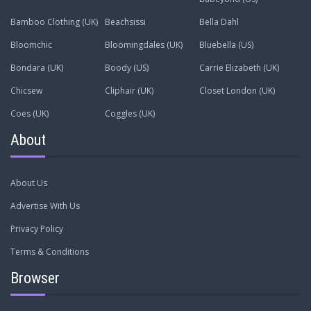
Bamboo Clothing (UK)
Beachsissi
Bella Dahl
Bloomchic
Bloomingdales (UK)
Bluebella (US)
Bondara (UK)
Boody (US)
Carrie Elizabeth (UK)
Chicsew
Cliphair (UK)
Closet London (UK)
Coes (UK)
Coggles (UK)
About
About Us
Advertise With Us
Privacy Policy
Terms & Conditions
Browser