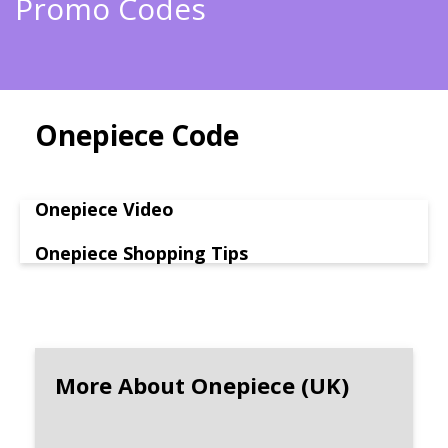
Promo Codes
Onepiece Code
Onepiece Video
Onepiece Shopping Tips
More About Onepiece (UK)