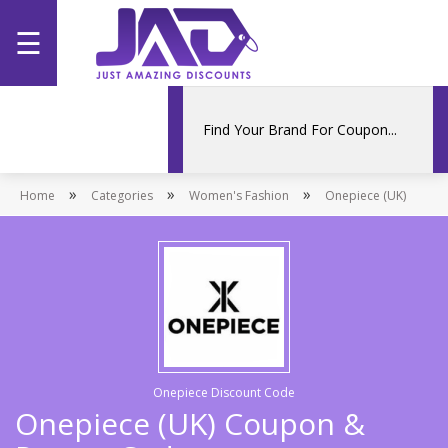
☰
Home
Categories
»
»
»
Home
Stores
Categories
Women's Fashion
Onepiece (UK)
Promotions
Onepiece Discount Code
Onepiece (UK) Coupon &