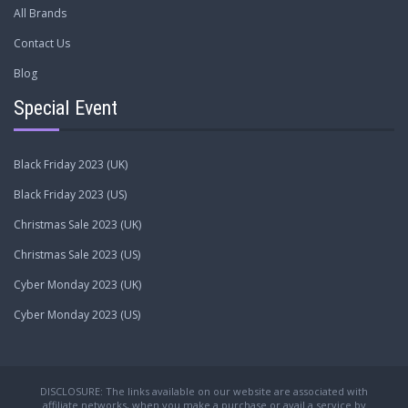
All Brands
Contact Us
Blog
Special Event
Black Friday 2023 (UK)
Black Friday 2023 (US)
Christmas Sale 2023 (UK)
Christmas Sale 2023 (US)
Cyber Monday 2023 (UK)
Cyber Monday 2023 (US)
DISCLOSURE: The links available on our website are associated with
affiliate networks, when you make a purchase or avail a service by