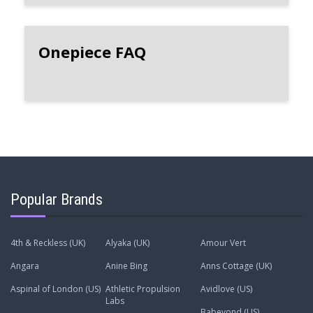
Onepiece FAQ
Popular Brands
4th & Reckless (UK)
Alyaka (UK)
Amour Vert
Angara
Anine Bing
Anns Cottage (UK)
Aspinal of London (US)
Athletic Propulsion
Avidlove (US)
Labs
Babeyond (US)