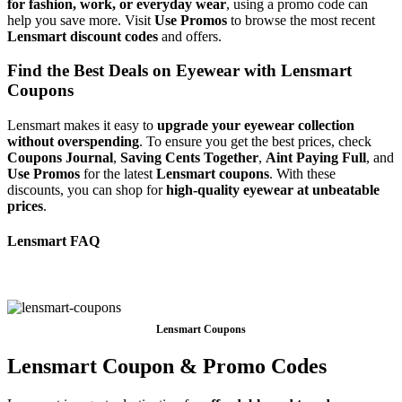
for fashion, work, or everyday wear
, using a promo code can
help you save more. Visit
Use Promos
to browse the most recent
Lensmart discount codes
and offers.
Find the Best Deals on Eyewear with Lensmart
Coupons
Lensmart makes it easy to
upgrade your eyewear collection
without overspending
. To ensure you get the best prices, check
Coupons Journal
,
Saving Cents Together
,
Aint Paying Full
, and
Use Promos
for the latest
Lensmart coupons
. With these
discounts, you can shop for
high-quality eyewear at unbeatable
prices
.
⁦Lensmart FAQ
Lensmart Coupons
Lensmart Coupon & Promo Codes