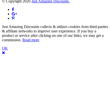
© Copyright 2026
Just Amazing Discounts.
Just Amazing Discounts collects & utilizes cookies from third-parties
& affiliate networks to improve user experience. If you buy a
product or service after clicking on one of our links, we may get a
commission.
Read more
OK