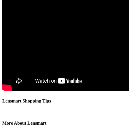
⁦Lensmart Shopping Tips
More About Lensmart