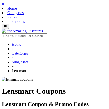
×
Home
Categories
Stores
Promotions
☰
Home
»
Categories
»
Sunglasses
»
Lensmart
Lensmart Coupons
Lensmart Coupon & Promo Codes