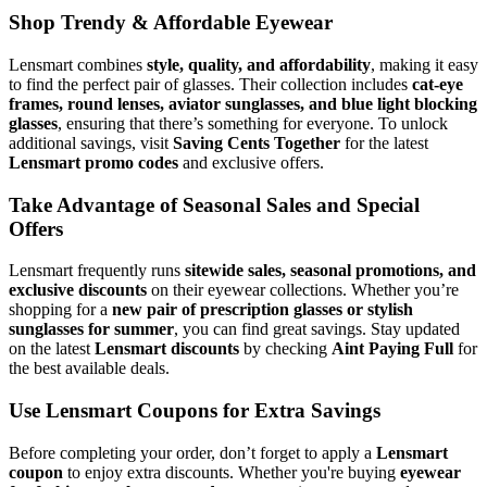
Shop Trendy & Affordable Eyewear
Lensmart combines
style, quality, and affordability
, making it easy
to find the perfect pair of glasses. Their collection includes
cat-eye
frames, round lenses, aviator sunglasses, and blue light blocking
glasses
, ensuring that there’s something for everyone. To unlock
additional savings, visit
Saving Cents Together
for the latest
Lensmart promo codes
and exclusive offers.
Take Advantage of Seasonal Sales and Special
Offers
Lensmart frequently runs
sitewide sales, seasonal promotions, and
exclusive discounts
on their eyewear collections. Whether you’re
shopping for a
new pair of prescription glasses or stylish
sunglasses for summer
, you can find great savings. Stay updated
on the latest
Lensmart discounts
by checking
Aint Paying Full
for
the best available deals.
Use Lensmart Coupons for Extra Savings
Before completing your order, don’t forget to apply a
Lensmart
coupon
to enjoy extra discounts. Whether you're buying
eyewear