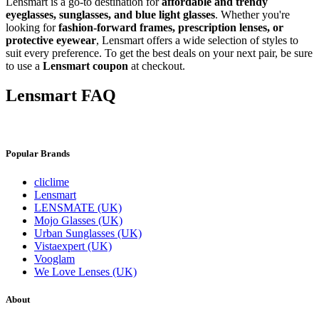
Lensmart is a go-to destination for
affordable and trendy
eyeglasses, sunglasses, and blue light glasses
. Whether you're
looking for
fashion-forward frames, prescription lenses, or
protective eyewear
, Lensmart offers a wide selection of styles to
suit every preference. To get the best deals on your next pair, be sure
to use a
Lensmart coupon
at checkout.
⁦Lensmart FAQ
Popular Brands
cliclime
Lensmart
LENSMATE (UK)
Mojo Glasses (UK)
Urban Sunglasses (UK)
Vistaexpert (UK)
Vooglam
We Love Lenses (UK)
About