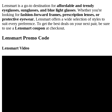
Lensmart is a go-to destination for
affordable and trendy
eyeglasses, sunglasses, and blue light glasses
. Whether you're
looking for
fashion-forward frames, prescription lenses, or
protective eyewear
, Lensmart offers a wide selection of styles to
suit every preference. To get the best deals on your next pair, be sure
to use a
Lensmart coupon
at checkout.
Lensmart Promo Code
⁦Lensmart Video