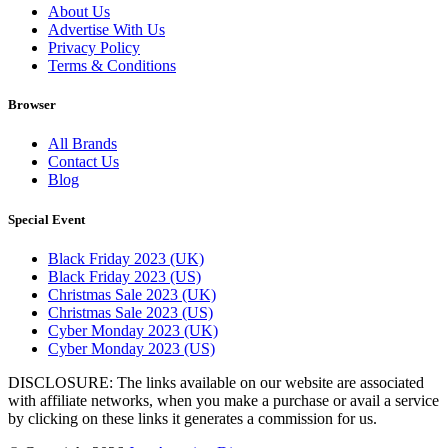
About Us
Advertise With Us
Privacy Policy
Terms & Conditions
Browser
All Brands
Contact Us
Blog
Special Event
Black Friday 2023 (UK)
Black Friday 2023 (US)
Christmas Sale 2023 (UK)
Christmas Sale 2023 (US)
Cyber Monday 2023 (UK)
Cyber Monday 2023 (US)
DISCLOSURE: The links available on our website are associated
with affiliate networks, when you make a purchase or avail a service
by clicking on these links it generates a commission for us.