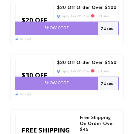
$20 Off Order Over $100
Expiry:
Dec-31-2026
Exclusive
$20 OFF
7 Used
SHOW CODE
Verified
$30 Off Order Over $150
Expiry:
Dec-31-2026
Exclusive
$30 OFF
7 Used
SHOW CODE
Verified
Free Shipping
On Order Over
FREE SHIPPING
$45