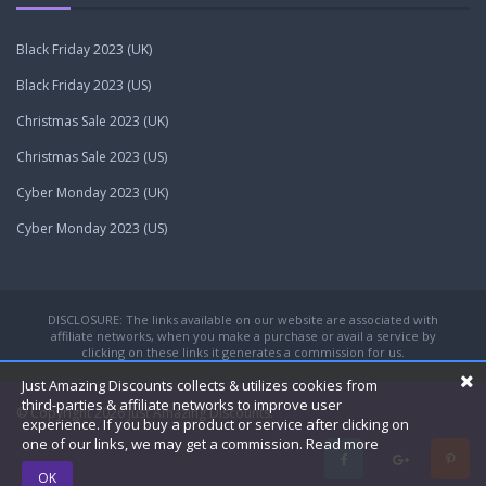
Black Friday 2023 (UK)
Black Friday 2023 (US)
Christmas Sale 2023 (UK)
Christmas Sale 2023 (US)
Cyber Monday 2023 (UK)
Cyber Monday 2023 (US)
DISCLOSURE: The links available on our website are associated with
affiliate networks, when you make a purchase or avail a service by
clicking on these links it generates a commission for us.
Just Amazing Discounts collects & utilizes cookies from
third-parties & affiliate networks to improve user
© Copyright 2026
Just Amazing Discounts.
experience. If you buy a product or service after clicking on
one of our links, we may get a commission.
Read more
OK