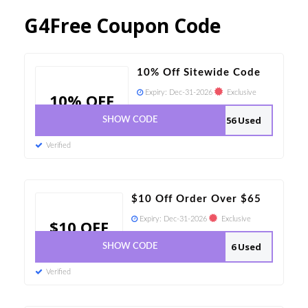
G4Free Coupon Code
10% Off Sitewide Code
Expiry:
Dec-31-2026
Exclusive
10% OFF
56 Used
SHOW CODE
Verified
$10 Off Order Over $65
Expiry:
Dec-31-2026
Exclusive
$10 OFF
6 Used
SHOW CODE
Verified