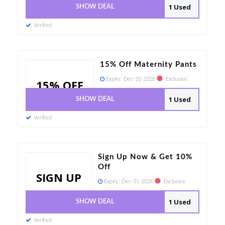
1 Used
SHOW DEAL
Verified
15% Off Maternity Pants
Expiry:
Dec-31-2026
Exclusive
15% OFF
1 Used
SHOW DEAL
Verified
Sign Up Now & Get 10%
Off
SIGN UP
Expiry:
Dec-31-2026
Exclusive
1 Used
SHOW DEAL
Verified