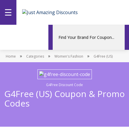
☰
Home
Categories
»
»
»
Home
Stores
Categories
Women's Fashion
G4Free (US)
Promotions
G4Free Discount Code
G4Free (US) Coupon & Promo
Codes