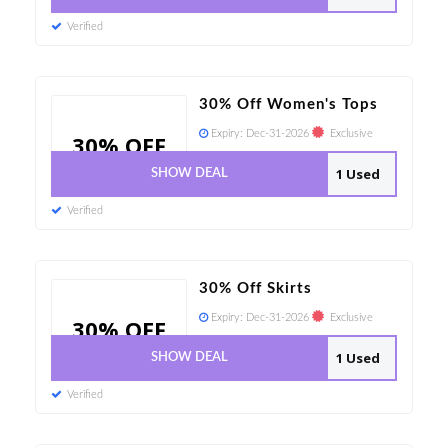
Verified
30% Off Women's Tops
Expiry:
Dec-31-2026
Exclusive
30% OFF
1 Used
SHOW DEAL
Verified
30% Off Skirts
Expiry:
Dec-31-2026
Exclusive
30% OFF
1 Used
SHOW DEAL
Verified