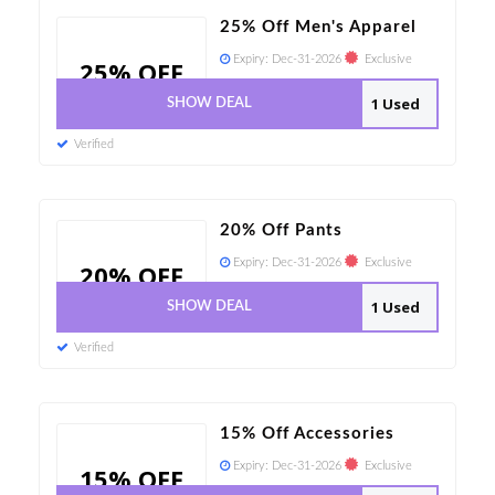
25% Off Men's Apparel
Expiry:
Dec-31-2026
Exclusive
25% OFF
1 Used
SHOW DEAL
Verified
20% Off Pants
Expiry:
Dec-31-2026
Exclusive
20% OFF
1 Used
SHOW DEAL
Verified
15% Off Accessories
Expiry:
Dec-31-2026
Exclusive
15% OFF