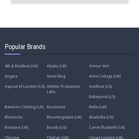
Popular Brands
4th & Reckless (UK)
Alyaka (UK)
Amour Vert
Angara
Anine Bing
Anns Cottage (UK)
Aspinal of London (US)
Athletic Propulsion
Avidlove (US)
Labs
Babeyond (US)
Bamboo Clothing (UK)
Beachsissi
Bella Dahl
Bloomchic
Bloomingdales (UK)
Bluebella (US)
Bondara (UK)
Boody (US)
Carrie Elizabeth (UK)
Chicsew
Cliphair (UK)
Closet London (UK)