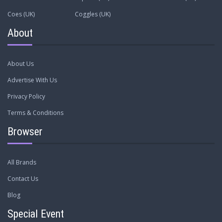
Coes (UK)
Coggles (UK)
About
About Us
Advertise With Us
Privacy Policy
Terms & Conditions
Browser
All Brands
Contact Us
Blog
Special Event