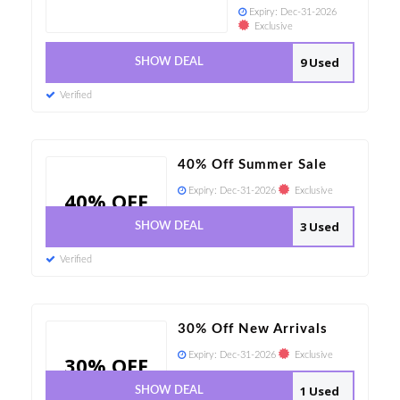
Expiry:
Dec-31-2026
Exclusive
9 Used
SHOW DEAL
Verified
40% Off Summer Sale
Expiry:
Dec-31-2026
Exclusive
40% OFF
3 Used
SHOW DEAL
Verified
30% Off New Arrivals
Expiry:
Dec-31-2026
Exclusive
30% OFF
1 Used
SHOW DEAL