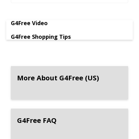
G4Free Video
G4Free Shopping Tips
More About G4Free (US)
G4Free FAQ