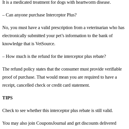
It is a medicated treatment for dogs with heartworm disease.
– Can anyone purchase Interceptor Plus?
No, you must have a valid prescription from a veterinarian who has
electronically submitted your pet’s information to the bank of
knowledge that is VetSource.
– How much is the refund for the interceptor plus rebate?
The refund policy states that the consumer must provide verifiable
proof of purchase. That would mean you are required to have a
receipt, cancelled check or credit card statement.
TIPS
Check to see whether this interceptor plus rebate is still valid.
You may also join CouponsJournal and get discounts delivered