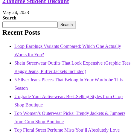
23andme Student Discount
May 24, 2023
Search
Search
Recent Posts
Loop Earplugs Variants Compared: Which One Actually
Works for You?
Shein Streetwear Outfits That Look Expensive (Graphic Tees,
Baggy Jeans, Puffer Jackets Included)
5 Silver Jeans Pieces That Belong in Your Wardrobe This
Season
Upgrade Your Activewear: Best-Selling Styles from Crop
Shop Boutique
Top Women’s Outerwear Picks: Trendy Jackets & Jumpers
from Crop Shop Boutique
Top Floral Street Perfume Mists You’ll Absolutely Love