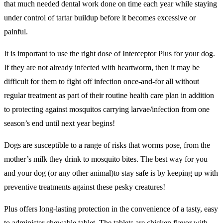
that much needed dental work done on time each year while staying
under control of tartar buildup before it becomes excessive or
painful.
It is important to use the right dose of Interceptor Plus for your dog.
If they are not already infected with heartworm, then it may be
difficult for them to fight off infection once-and-for all without
regular treatment as part of their routine health care plan in addition
to protecting against mosquitos carrying larvae/infection from one
season’s end until next year begins!
Dogs are susceptible to a range of risks that worms pose, from the
mother’s milk they drink to mosquito bites. The best way for you
and your dog (or any other animal)to stay safe is by keeping up with
preventive treatments against these pesky creatures!
Plus offers long-lasting protection in the convenience of a tasty, easy
to administer chewable tablet. The tablets are chicken flavor with