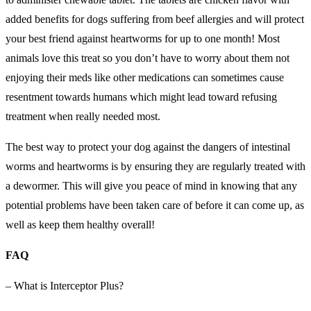
added benefits for dogs suffering from beef allergies and will protect
your best friend against heartworms for up to one month! Most
animals love this treat so you don’t have to worry about them not
enjoying their meds like other medications can sometimes cause
resentment towards humans which might lead toward refusing
treatment when really needed most.
The best way to protect your dog against the dangers of intestinal
worms and heartworms is by ensuring they are regularly treated with
a dewormer. This will give you peace of mind in knowing that any
potential problems have been taken care of before it can come up, as
well as keep them healthy overall!
FAQ
– What is Interceptor Plus?